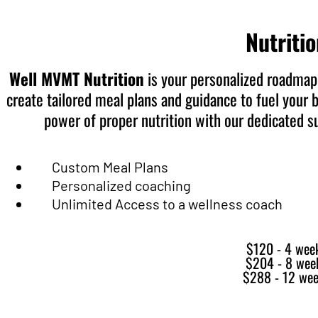
Nutriti
Well MVMT Nutrition
is your personalized roadmap 
create tailored meal plans and guidance to fuel your 
power of proper nutrition with our dedicated 
Custom Meal Plans
Personalized coaching
Unlimited Access to a wellness coach
$120 - 4 wee
$204 - 8 wee
$288 - 12 we