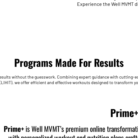
Experience the Well MVMT dif
Programs Made For Results
 results without the guesswork. Combining expert guidance with cutting-
 (LIHIT), we offer efficient and effective workouts designed to transform 
Prime
Prime+
is Well MVMT’s premium online transformati
with personalized workout and nutrition plans craf