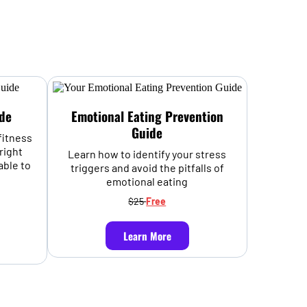
de
Emotional Eating Prevention
Guide
fitness
right
Learn how to identify your stress
able to
triggers and avoid the pitfalls of
emotional eating
$25
Free
Learn More