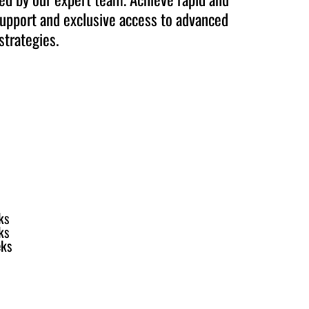
upport and exclusive access to advanced
strategies.
ks
ks
eks