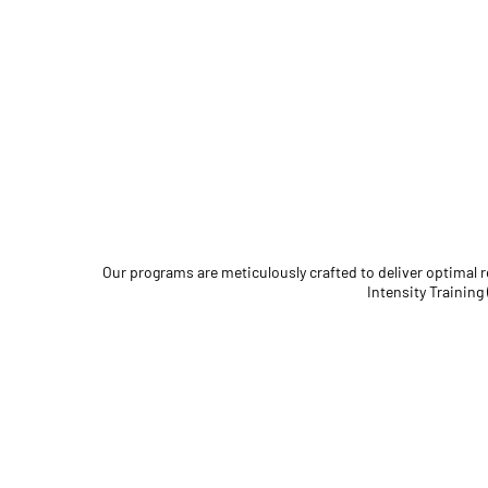
Our programs are meticulously crafted to deliver optimal
Intensity Training