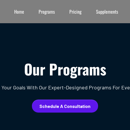
Home
Programs
Pricing
Supplements
Our Programs
 Your Goals With Our Expert-Designed Programs For Eve
Schedule A Consultation