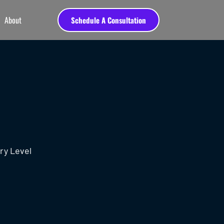
About
Schedule A Consultation
ry Level