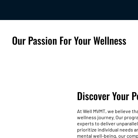
Our Passion For Your Wellness
Discover Your P
At Well MVMT, we believe th
wellness journey. Our progr
experts to deliver unparalle
prioritize individual needs 
mental well-being, our comp