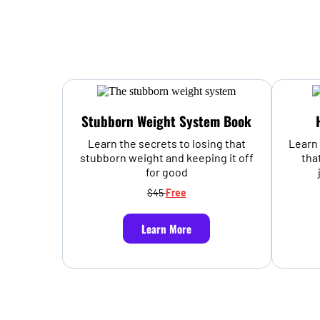
Stubborn Weight System Book
Learn the secrets to losing that
Learn 
stubborn weight and keeping it off
tha
for good
$45
Free
Learn More