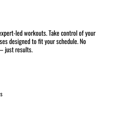
expert-led workouts. Take control of your
ises designed to fit your schedule. No
 just results.
ks