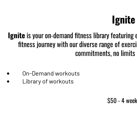
Ignite
Ignite
is your on-demand fitness library featuring 
fitness journey with our diverse range of exerc
commitments, no limits –
On-Demand workouts
Library of workouts
$50 - 4 wee