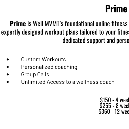
Prime
Prime
is Well MVMT’s foundational online fitness
expertly designed workout plans tailored to your fitnes
dedicated support and perso
Custom Workouts
Personalized coaching
Group Calls
Unlimited Access to a wellness coach
$150 - 4 wee
$255 - 8 wee
$360 - 12 we