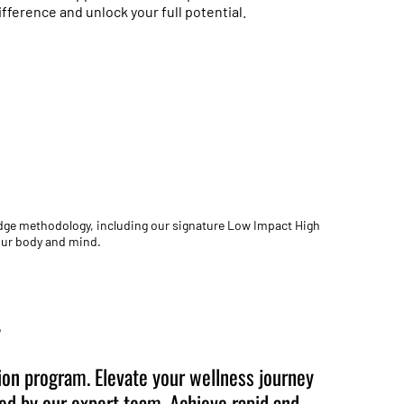
ference and unlock your full potential.
edge methodology, including our signature Low Impact High
your body and mind.
+
on program. Elevate your wellness journey
ted by our expert team. Achieve rapid and