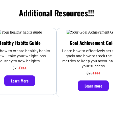
Additional Resources!!!
Healthy Habits Guide
Goal Achievement Gui
how to create healthy habits
Learn how to effectively set 
t will take your weight loss
goals and how to track the 
journey to new heights
metrics to keep you account
your success
$25
Free
$25
Free
Learn More
Learn more