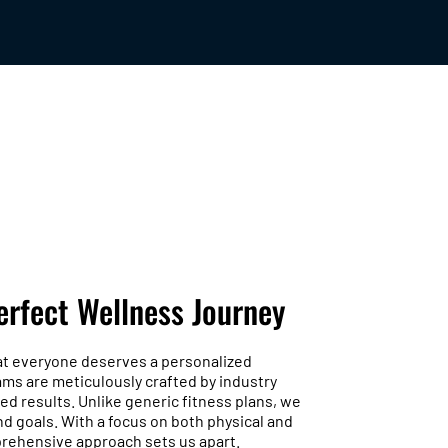
erfect Wellness Journey
at everyone deserves a personalized
ams are meticulously crafted by industry
led results. Unlike generic fitness plans, we
and goals. With a focus on both physical and
rehensive approach sets us apart.