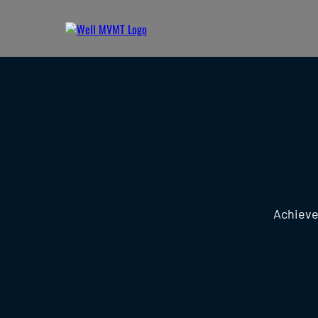
Achieve