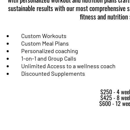
sustainable results with our most comprehensive s
fitness and nutrition 
Custom Workouts
Custom Meal Plans
Personalized coaching
1-on-1 and Group Calls
Unlimited Access to a wellness coach
Discounted Supplements
$250 - 4 wee
$425 - 8 wee
$600 - 12 we