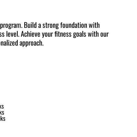
 program. Build a strong foundation with
s level. Achieve your fitness goals with our
nalized approach.
ks
ks
eks