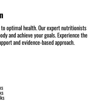
on
to optimal health. Our expert nutritionists
body and achieve your goals. Experience the
support and evidence-based approach.
ks
ks
eks